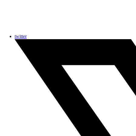
twitter