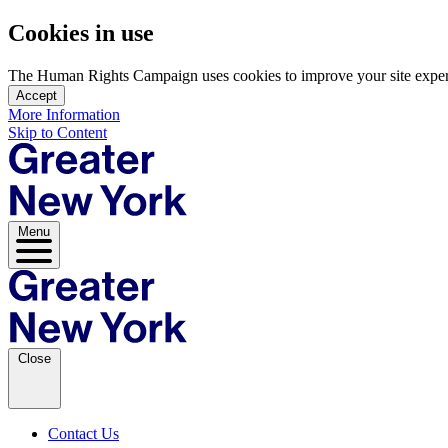
Cookies in use
The Human Rights Campaign uses cookies to improve your site experien
Accept
More Information
Skip to Content
Menu
Close
Contact Us