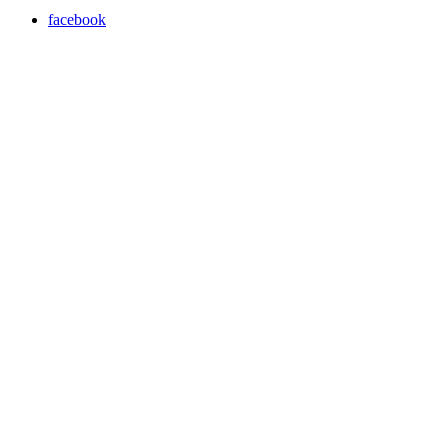
facebook