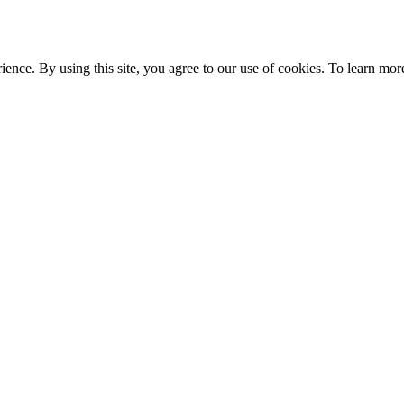
ce. By using this site, you agree to our use of cookies. To learn more