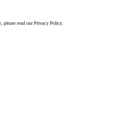
, please read our Privacy Policy.