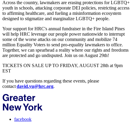
Across the country, lawmakers are erasing protections for LGBTQ+
youth in schools, attacking corporate DEI policies, restricting access
to affirming healthcare, and fueling a misinformation ecosystem
designed to stigmatize and marginalize LGBTQ+ people.
Your support for HRC's annual fundraiser in the Fire Island Pines
will help HRC leverage our people power nationwide to interrupt
some of the worse attacks on our community and mobilize 74
million Equality Voters to send pro-equality lawmakers to office.
Together, we can spearhead a reality where our rights and freedoms
are protected and go undisputed. Join us on August 29th!
TICKETS ON SALE UP TO FRIDAY, AUGUST 28th at 9pm
EST
If you have questions regarding these events, please
contact
david.yu@hrc.org
.
facebook