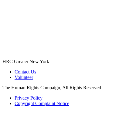
HRC Greater New York
Contact Us
Volunteer
The Human Rights Campaign, All Rights Reserved
Privacy Policy
Copyright Complaint Notice