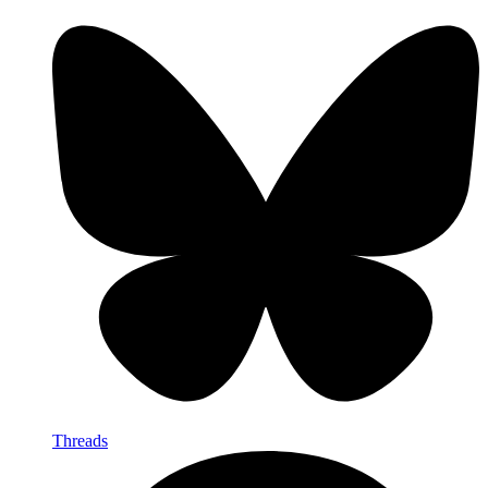
Threads