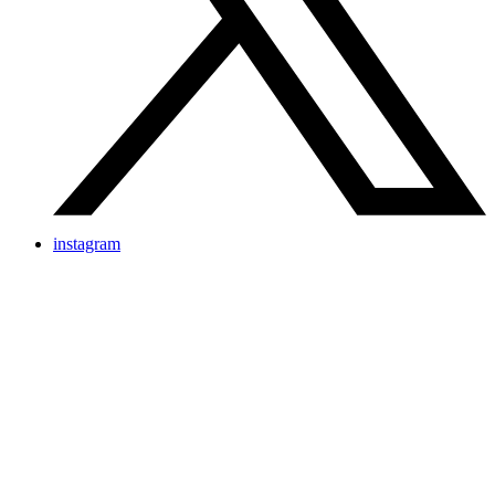
instagram