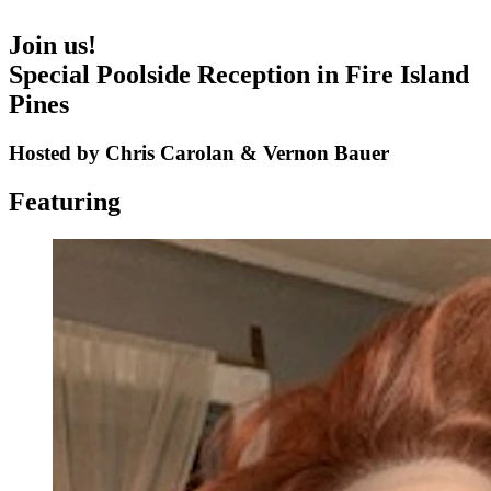
Join us!
Special Poolside Reception in Fire Island
Pines
Hosted by Chris Carolan & Vernon Bauer
Featuring