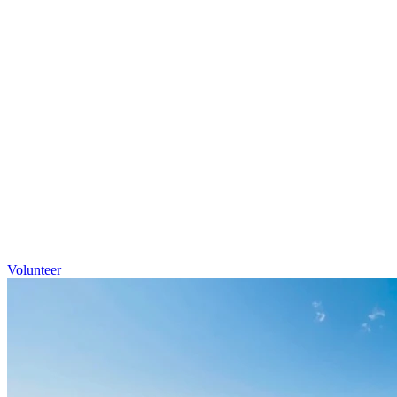
Volunteer