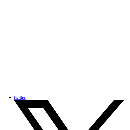
twitter