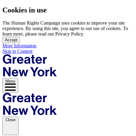
Cookies in use
The Human Rights Campaign uses cookies to improve your site
experience. By using this site, you agree to our use of cookies. To
learn more, please read our Privacy Policy.
Accept
More Information
Skip to Content
Menu
Close