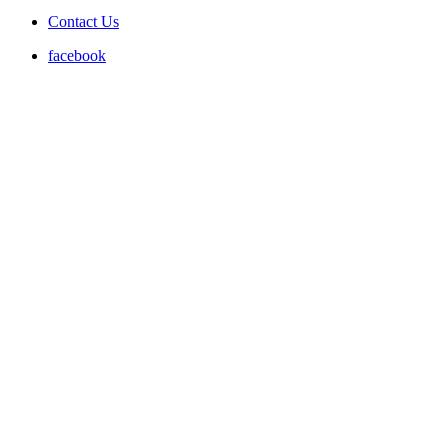
Contact Us
facebook