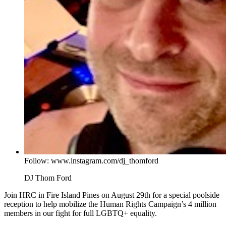
Follow: www.instagram.com/dj_thomford
DJ Thom Ford
Join HRC in Fire Island Pines on August 29th for a special poolside
reception to help mobilize the Human Rights Campaign’s 4 million
members in our fight for full LGBTQ+ equality.