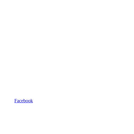
Facebook