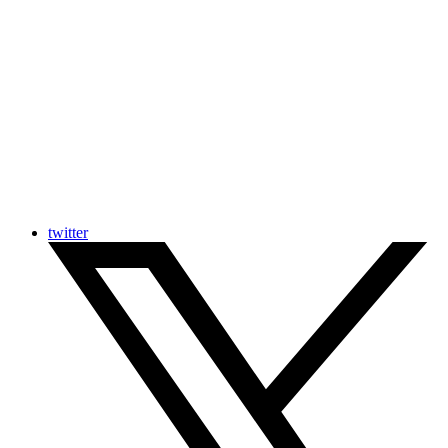
twitter