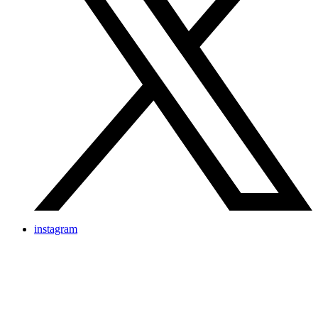
instagram