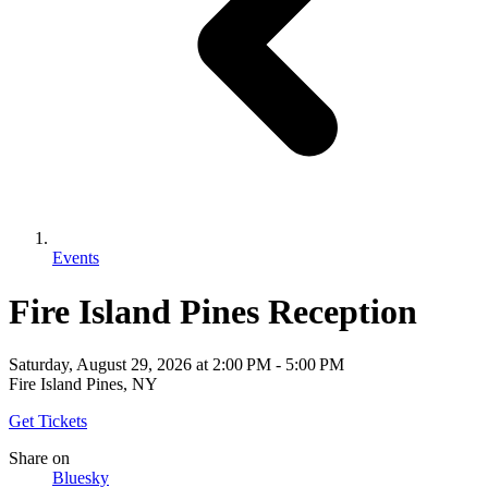
Events
Fire Island Pines Reception
Saturday, August 29, 2026
at
2:00 PM
-
5:00 PM
Fire Island Pines, NY
Get Tickets
Share
on
Bluesky