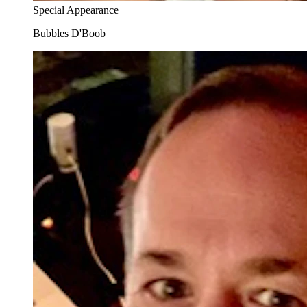
Special Appearance
Bubbles D'Boob