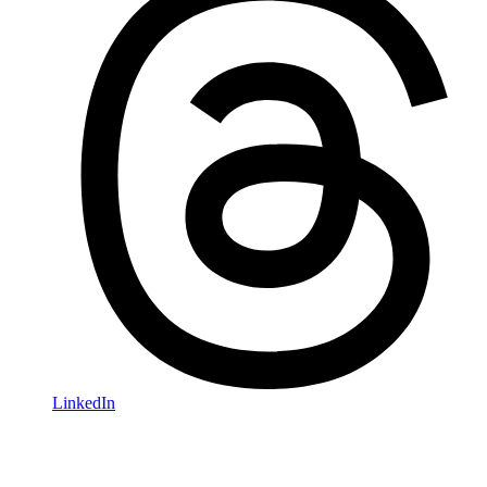
LinkedIn