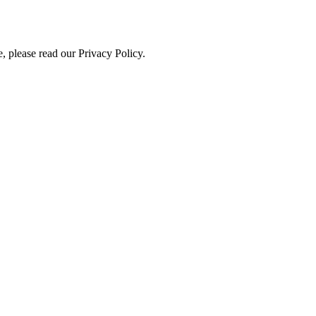
, please read our Privacy Policy.