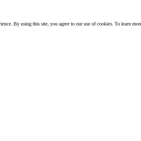
ce. By using this site, you agree to our use of cookies. To learn more