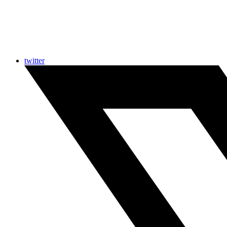
twitter