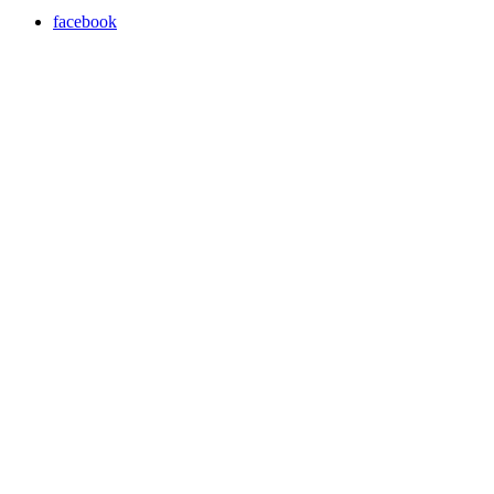
facebook