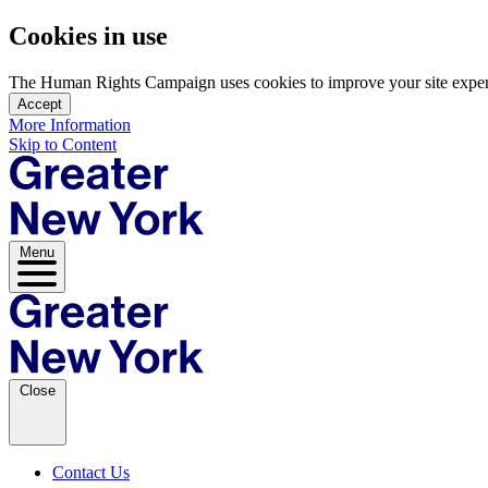
Cookies in use
The Human Rights Campaign uses cookies to improve your site experien
Accept
More Information
Skip to Content
Menu
Close
Contact Us